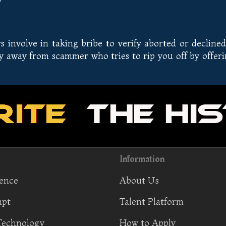
involve in taking bribe to verify aborted or declined
ay away from scammer who tries to rip you off by offer
Information
ience
About Us
mpt
Talent Platform
Technology
How to Apply