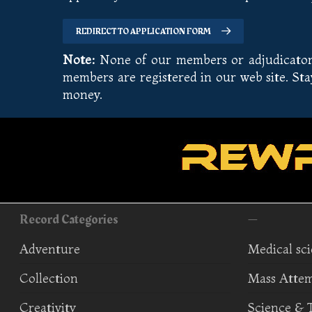
REDIRECT TO APPLICATION FORM
Note:
None of our members or adjudicators 
members are registered in our web site. St
money.
Record Categories
—
Adventure
Medical sc
Collection
Mass Atte
Creativity
Science & 