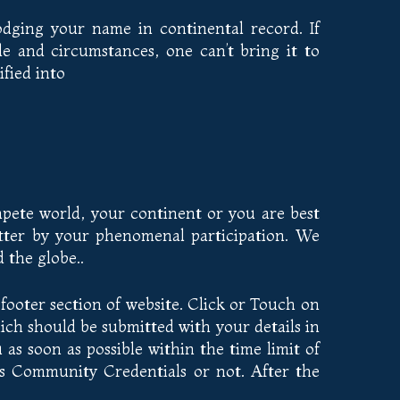
dging your name in continental record. If
e and circumstances, one can’t bring it to
fied into
pete world, your continent or you are best
etter by your phenomenal participation. We
the globe..
ooter section of website. Click or Touch on
should be submitted with your details in
as soon as possible within the time limit of
ds Community Credentials or not. After the