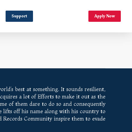
Support
Apply Now
rld’s best at something. It sounds resilient,
quires a lot of Efforts to make it out as the
Some of them dare to do so and consequently
ifts off his name along with his country to
rld Records Community inspire them to evade