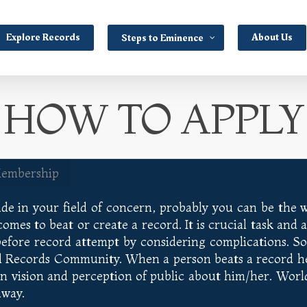
Explore Records
About Us
Steps to Eminence
HOW TO APPLY
Membership
de in your field of concern, probably you can be the wo
es to beat or create a record. It is crucial task and ac
before record attempt by considering complications. 
d Records Community. When a person beats a record he l
in vision and perception of public about him/her. Wo
away.