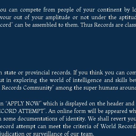
 you can compete from people of your continent by lo
vour out of your amplitude or not under the aptitud
ord” can be assembled to them. Thus Records are classi
state or provincial records. If you think you can com
t in exploring the world of intelligence and skills b
ld Records Community” among the super humans around 
on “APPLY NOW” which is displayed on the header and f
RD ATTEMPT”. An online form will be appeared which 
some documentations of identity. We shall revert you 
record attempt can meet the criteria of World Recor
udication or surveillance of our team.