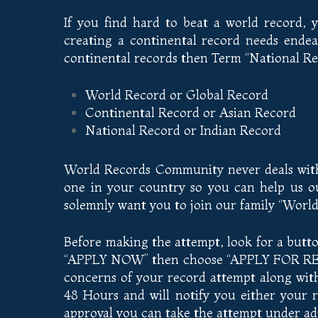
If you find hard to beat a world record,
creating a continental record needs endea
continental records then Term “National Rec
World Record or Global Record
Continental Record or Asian Record
National Record or Indian Record
World Records Community never deals with 
one in your country so you can help us ou
solemnly want you to join our family “Wor
Before making the attempt, look for a butt
“APPLY NOW” then choose “APPLY FOR RECO
concerns of your record attempt along with 
48 Hours and will notify you either your 
approval you can take the attempt under adj