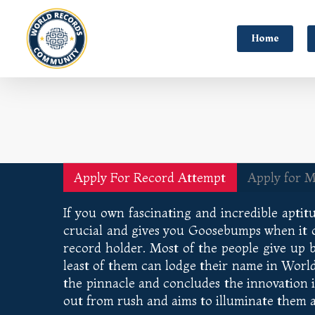
Home
Apply For Record Attempt
Apply for 
If you own fascinating and incredible aptitu
crucial and gives you Goosebumps when it com
record holder. Most of the people give up 
least of them can lodge their name in Worl
the pinnacle and concludes the innovation 
out from rush and aims to illuminate them 