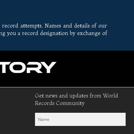
 record attempts. Names and details of our
ing you a record designation by exchange of
Get news and updates from World
Records Community