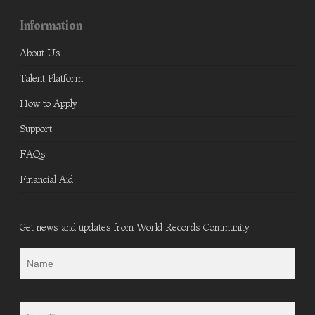
Information
About Us
Talent Platform
How to Apply
Support
FAQs
Financial Aid
Get news and updates from World Records Community