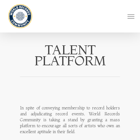
TALENT
PLATFORM
In spite of conveying membership to record holders
and adjudicating record events, World Records
Community is taking a stand by granting a mass
platform to encourage all sorts of artists who own an
excellent aptitude in their field.