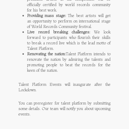
officially certified by world records community
for his best work.
Providing mass stage:
The best artists will get
an opportunity to perform on international stage
of World Records Community festival.
Live record breaking challenges:
We look
forward to participants who flourish their skills
to break a record live which is the lead motto of
Talent Platform.
Renovating the nation:
Talent Platform intends to
renovate the nation by admiring the talents and
promoting people to beat the records for the
keen of the nation.
Talent Platform Events will inaugurate after the
Lockdown.
You can preregister for talent platform by submitting
some details. Our team will notify you about upcoming
events.