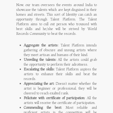
Now, our team oversees the events around India to
showcase the talents which are kept disguised in their
homes and streets. This sort of Identity can catch an
opportunity through Talent Platform. The Talent
Platform aims to cull out person who trounced with
best skills and he/she will be strived by World
Records Community to beat the records.
Aggregate the artists:
Talent Platform intends
gathering of obscure and unsung artists where
they meet artisan and humans of their kind.
Unveiling the talents:
All the artists could grab
the opportunity to perform their adroitness.
Escalating the skills:
Talent Platform aspires the
artists to enhance their skills and beat the
records.
Appreciating the art:
Doesn’t matter whether the
artist is beginner or professional, they will be
cheered to reach exalted rank.
Felicitate with certificate of participation:
All the
artists will receive the certificate of participation.
Commending the best:
Most reliable and
proficient artists in the competition will be