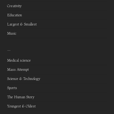
Creativity
Education
Largest & Smallest
Music
—
Medical science
Mass Attempt
Science & Technology
Sports
The Human Story
Youngest & Oldest