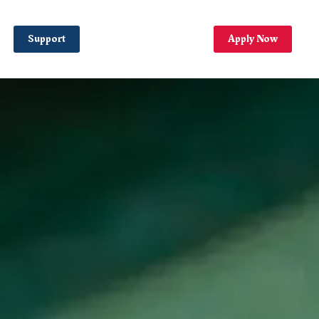
Support
Apply Now