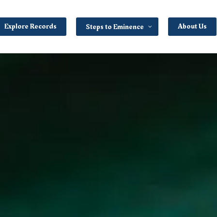
Explore Records
About Us
Steps to Eminence