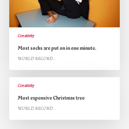
Creativity
Most socks are put on in one minute.
WORLD RECORD…
Creativity
Most expensive Christmas tree
WORLD RECORD…