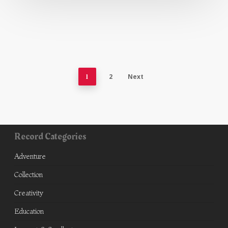
1
2
Next
Record Categories
Adventure
Collection
Creativity
Education