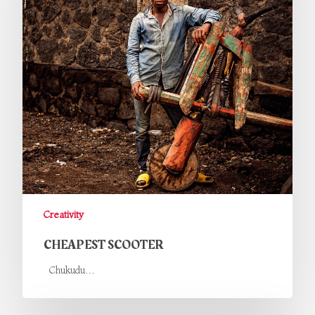
Creativity
CHEAPEST SCOOTER
Chukudu…