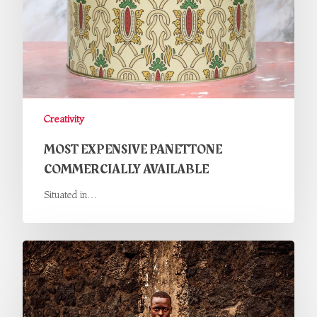
Creativity
MOST EXPENSIVE PANETTONE
COMMERCIALLY AVAILABLE
Situated in…