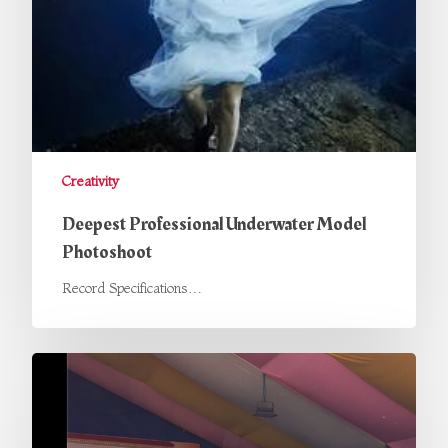
Creativity
Deepest Professional Underwater Model
Photoshoot
Record Specifications…