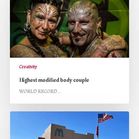
Creativity
Highest modified body couple
WORLD RECORD…