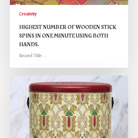
Creativity
HIGHEST NUMBER OF WOODEN STICK
SPINS IN ONE MINUTE USING BOTH
HANDS.
Record Title:…