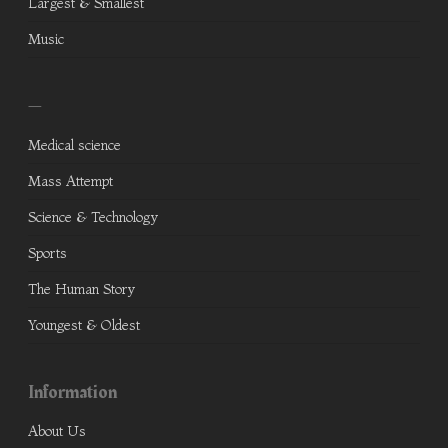
Largest & Smallest
Music
—
Medical science
Mass Attempt
Science & Technology
Sports
The Human Story
Youngest & Oldest
Information
About Us