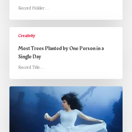
Record Holder:…
Creativity
Most Trees Planted by One Person in a
Single Day
Record Title:…