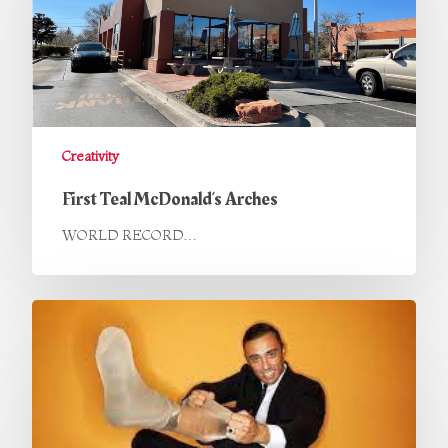
Creativity
First Teal McDonald’s Arches
WORLD RECORD…