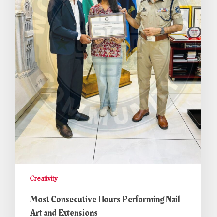
Creativity
Most Consecutive Hours Performing Nail
Art and Extensions