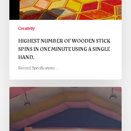
Creativity
HIGHEST NUMBER OF WOODEN STICK
SPINS IN ONE MINUTE USING A SINGLE
HAND.
Record Specifications…