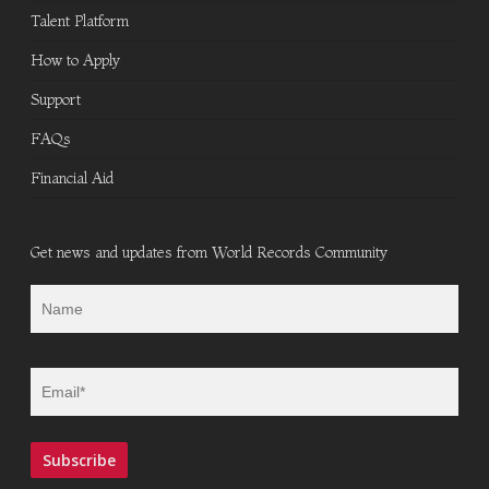
Talent Platform
How to Apply
Support
FAQs
Financial Aid
Get news and updates from World Records Community