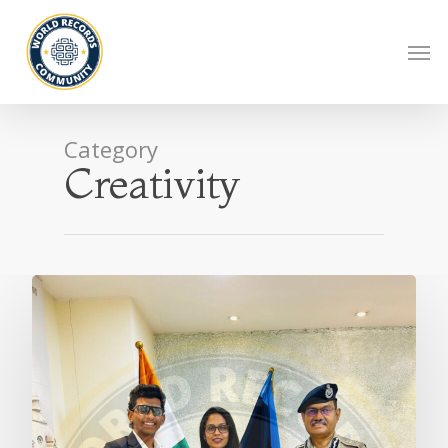
Category
Creativity