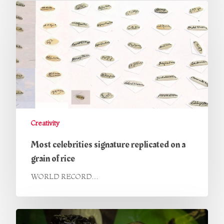
Creativity
Most celebrities signature replicated on a
grain of rice
WORLD RECORD…