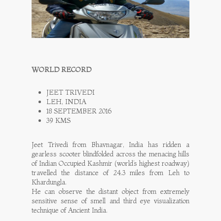
WORLD RECORD
JEET TRIVEDI
LEH, INDIA
18 SEPTEMBER 2016
39 KMS
Jeet Trivedi from Bhavnagar, India has ridden a
gearless scooter blindfolded across the menacing hills
of Indian Occupied Kashmir (world’s highest roadway)
travelled the distance of 24.3 miles from Leh to
Khardungla.
He can observe the distant object from extremely
sensitive sense of smell and third eye visualization
technique of Ancient India.