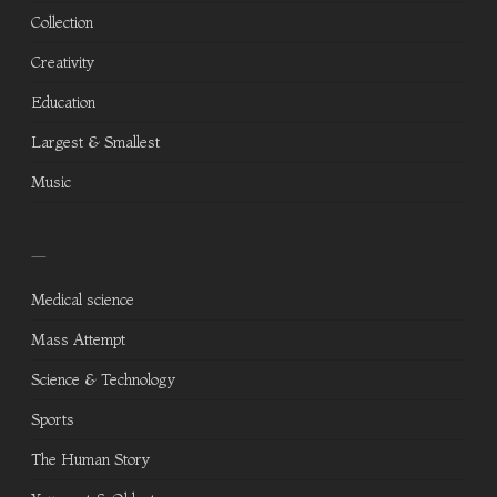
Collection
Creativity
Education
Largest & Smallest
Music
—
Medical science
Mass Attempt
Science & Technology
Sports
The Human Story