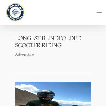
LONGEST BLINDFOLDED
SCOOTER RIDING
Adventure