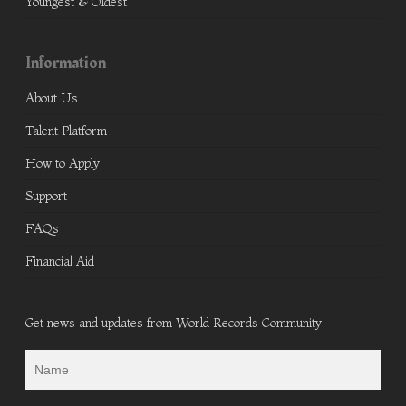
Youngest & Oldest
Information
About Us
Talent Platform
How to Apply
Support
FAQs
Financial Aid
Get news and updates from World Records Community