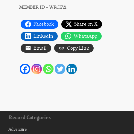
MEMBER ID – WRCI721
Facebook
Share on X
LinkedIn
WhatsApp
Email
Copy Link
Record Categories
Adventure