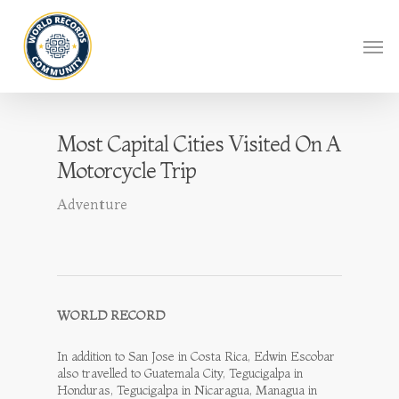
Most Capital Cities Visited On A
Motorcycle Trip
Adventure
WORLD RECORD
In addition to San Jose in Costa Rica, Edwin Escobar
also travelled to Guatemala City, Tegucigalpa in
Honduras, Tegucigalpa in Nicaragua, Managua in