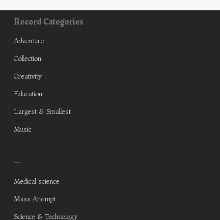
Record Categories
Adventure
Collection
Creativity
Education
Largest & Smallest
Music
—
Medical science
Mass Attempt
Science & Technology