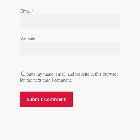
Email
*
Website
Save my name, email, and website in this browser
for the next time I comment.