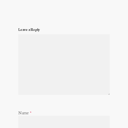
Leave a Reply
Name
*