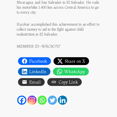
Nicaragua, and San Salvador in El Salvador. He rode
his motorbike 1,400 km across Central America to go
to every city.
Escobar accomplished this achievement in an effort to
collect money to aid in the fight against child
malnutrition in El Salvador.
MEMBER ID:-WRCSO717
Facebook
Share on X
LinkedIn
WhatsApp
Email
Copy Link