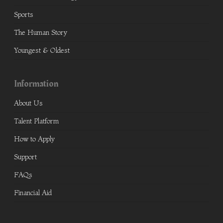
Sports
The Human Story
Youngest & Oldest
Information
About Us
Talent Platform
How to Apply
Support
FAQs
Financial Aid