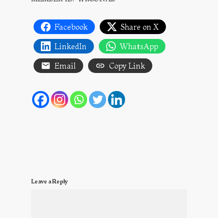
Facebook
Share on X
LinkedIn
WhatsApp
Email
Copy Link
Leave a Reply