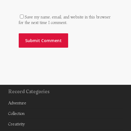
Save my name, email, and website in this browser
for the next time I comment.
Record Categories
Adventure
Collection
Creativity