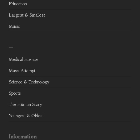
Education
Largest & Smallest
Music
—
Medical science
Mass Attempt
Science & Technology
Sports
The Human Story
Youngest & Oldest
Information