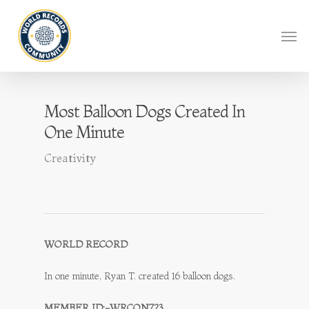
Most Balloon Dogs Created In
One Minute
Creativity
WORLD RECORD
In one minute, Ryan T. created 16 balloon dogs.
MEMBER ID:-WRCON723