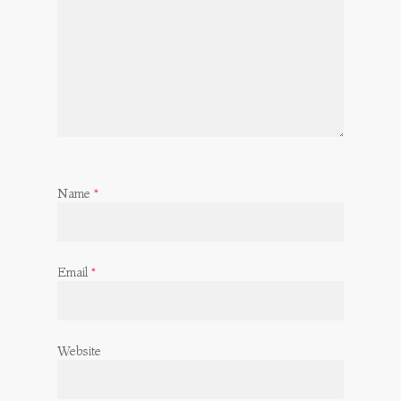
Name
*
Email
*
Website