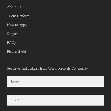
About Us
Talent Platform
How to Apply
Support
FAQs
Financial Aid
Get news and updates from World Records Community