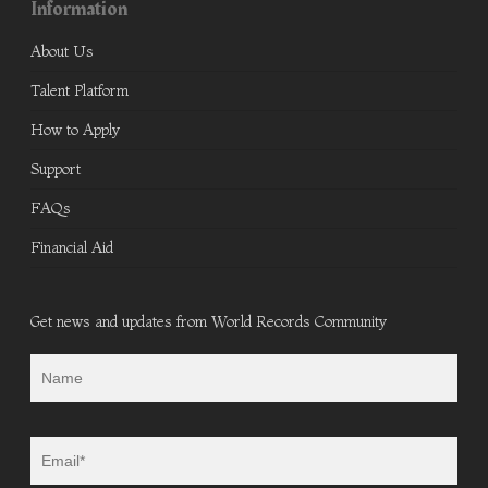
Information
About Us
Talent Platform
How to Apply
Support
FAQs
Financial Aid
Get news and updates from World Records Community