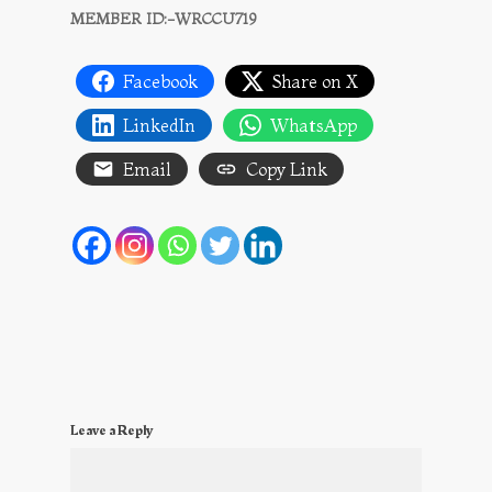
MEMBER ID:-WRCCU719
Facebook
Share on X
LinkedIn
WhatsApp
Email
Copy Link
Leave a Reply