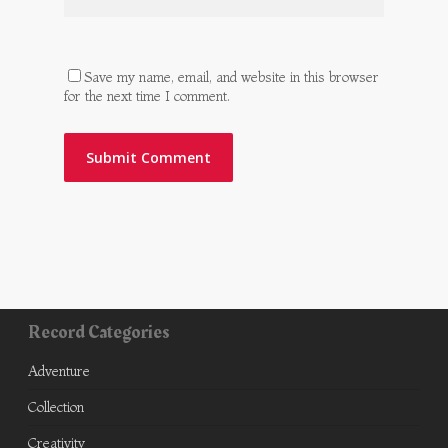
Save my name, email, and website in this browser
for the next time I comment.
Record Categories
Adventure
Collection
Creativity