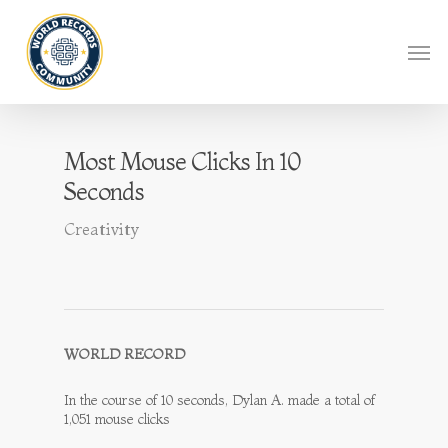
Most Mouse Clicks In 10
Seconds
Creativity
WORLD RECORD
In the course of 10 seconds, Dylan A. made a total of
1,051 mouse clicks