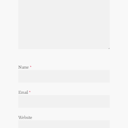
Name
*
Email
*
Website