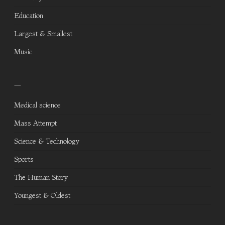
Education
Largest & Smallest
Music
—
Medical science
Mass Attempt
Science & Technology
Sports
The Human Story
Youngest & Oldest