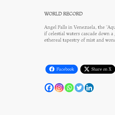
WORLD RECORD
Angel Falls in Venezuela, the “Aq
if celestial waters cascade down a
ethereal tapestry of mist and won
Facebook
Share on X