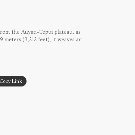
 from the Auyán-Tepui plateau, as
 meters (3,212 feet), it weaves an
Copy Link