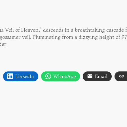
ua Veil of Heaven,” descends in a breathtaking cascade
 gossamer veil. Plummeting from a dizzying height of 979
der.
LinkedIn
WhatsApp
Email