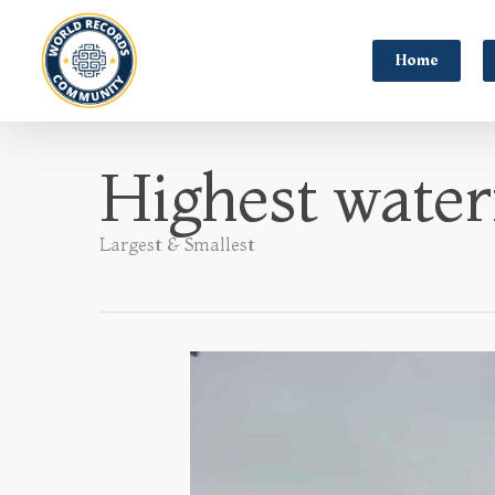
Home
Highest waterf
Largest & Smallest