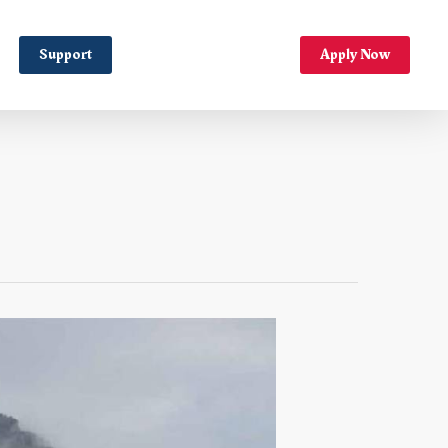
Support
Apply Now