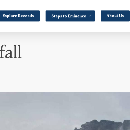
Explore Records
About Us
Steps to Eminence
all