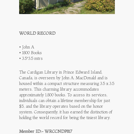
WORLD RECORD
• John A
• 1800 Books
• 3.5*3.5 mtrs
The Cardigan Library in Prince Edward Island,
Canada, is overseen by John A. MacDonald and is
housed within a compact structure measuring 3.5 x 3.5
meters. This charming library accommodates
approximately 1,800 books. To access its services,
individuals can obtain a lifetime membership for just
$5, and the library operates based on the honor
system. Consequently, it has earned the distinction of
holding the world record for being the tiniest library.
Member ID:- WRCCNDP817