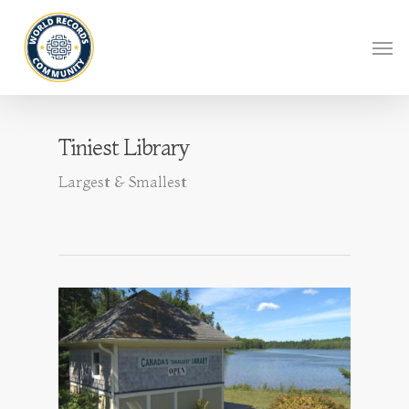
Tiniest Library
Largest & Smallest