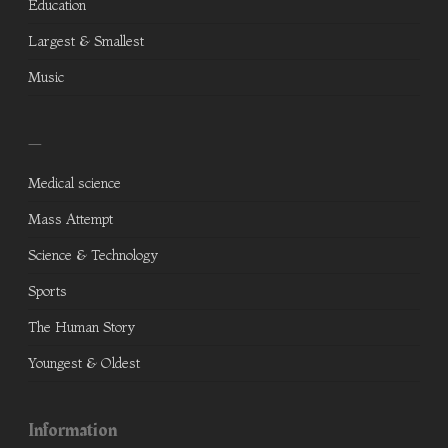
Education
Largest & Smallest
Music
—
Medical science
Mass Attempt
Science & Technology
Sports
The Human Story
Youngest & Oldest
Information