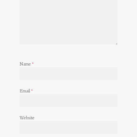
Name
*
Email
*
Website