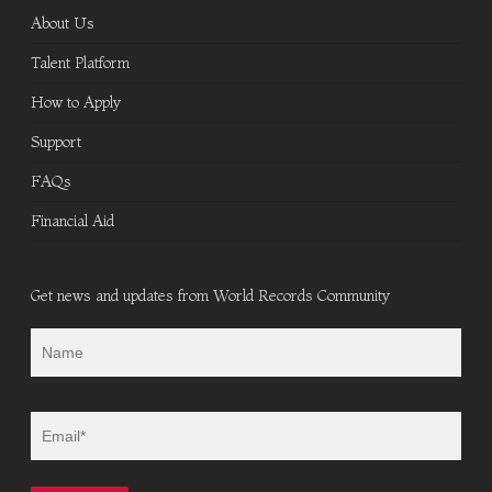
About Us
Talent Platform
How to Apply
Support
FAQs
Financial Aid
Get news and updates from World Records Community