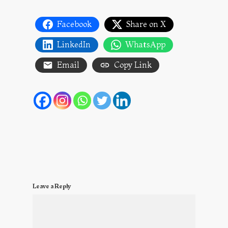
Facebook
Share on X
LinkedIn
WhatsApp
Email
Copy Link
Leave a Reply