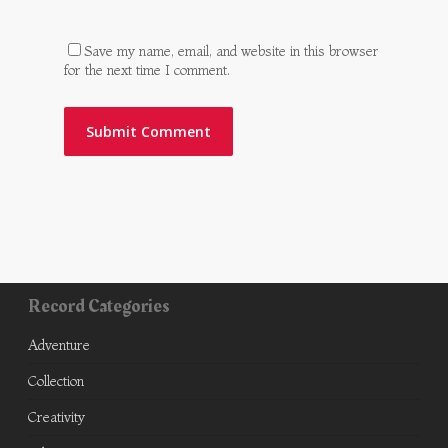
Save my name, email, and website in this browser
for the next time I comment.
Record Categories
Adventure
Collection
Creativity