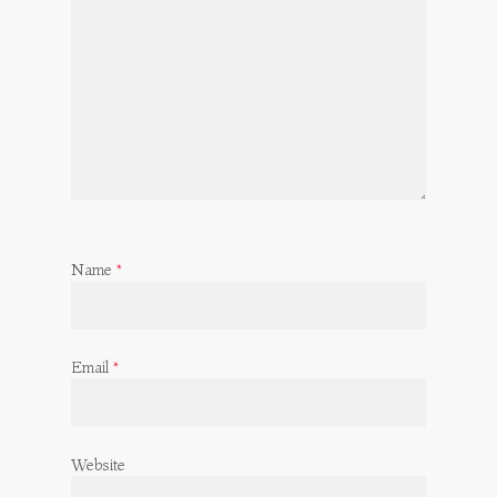
Name
*
Email
*
Website