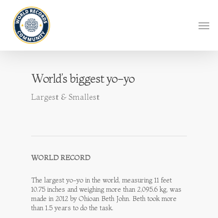
World’s biggest yo-yo
Largest & Smallest
WORLD RECORD
The largest yo-yo in the world, measuring 11 feet
10.75 inches and weighing more than 2,095.6 kg, was
made in 2012 by Ohioan Beth John. Beth took more
than 1.5 years to do the task.