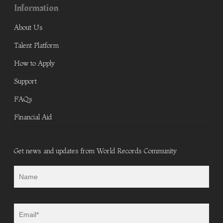
Information
About Us
Talent Platform
How to Apply
Support
FAQs
Financial Aid
Get news and updates from World Records Community