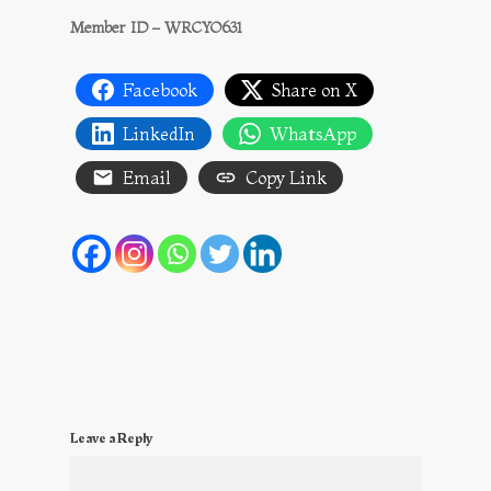
Member ID – WRCYO631
Facebook
Share on X
LinkedIn
WhatsApp
Email
Copy Link
Leave a Reply