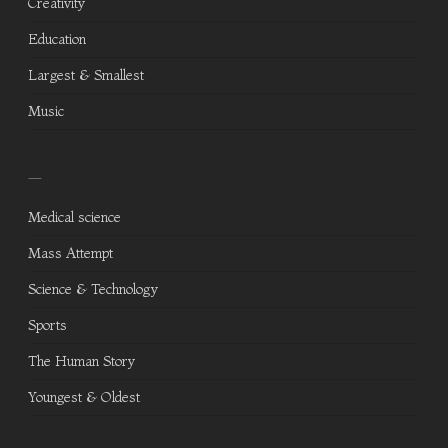
Creativity
Education
Largest & Smallest
Music
—
Medical science
Mass Attempt
Science & Technology
Sports
The Human Story
Youngest & Oldest