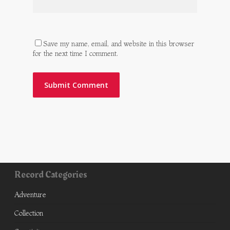
Save my name, email, and website in this browser
for the next time I comment.
Record Categories
Adventure
Collection