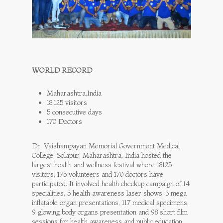
WORLD RECORD
Maharashtra,India
18,125 visitors
5 consecutive days
170 Doctors
Dr. Vaishampayan Memorial Government Medical
College, Solapur, Maharashtra, India hosted the
largest health and wellness festival where 18125
visitors, 175 volunteers and 170 doctors have
participated. It involved health checkup campaign of 14
specialities, 5 health awareness laser shows, 3 mega
inflatable organ presentations, 117 medical specimens,
9 glowing body organs presentation and 98 short film
sessions for health awareness and public education.