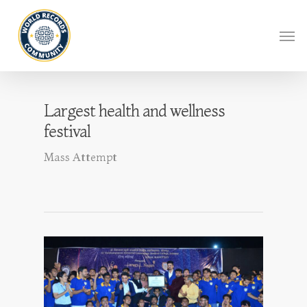
Largest health and wellness
festival
Mass Attempt