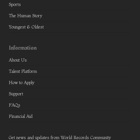
Sports
The Human Story
Youngest & Oldest
Information
About Us
Talent Platform
How to Apply
Support
FAQs
Financial Aid
Get news and updates from World Records Community