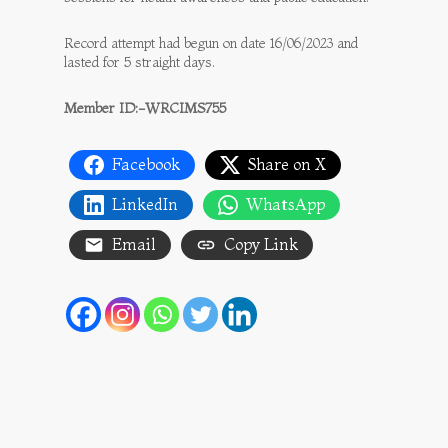
Record attempt had begun on date 16/06/2023 and
lasted for 5 straight days.
Member ID:-WRCIMS755
Facebook
Share on X
LinkedIn
WhatsApp
Email
Copy Link