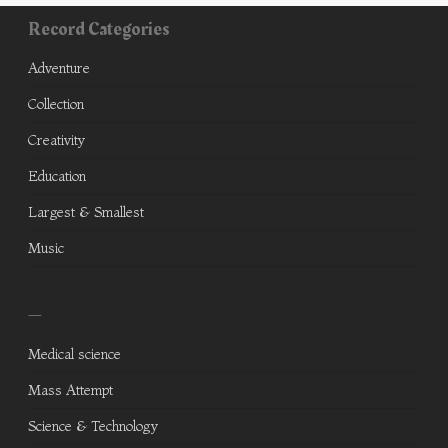
Record Categories
Adventure
Collection
Creativity
Education
Largest & Smallest
Music
—
Medical science
Mass Attempt
Science & Technology