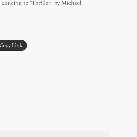
 dancing to “Thriller” by Michael
Copy Link