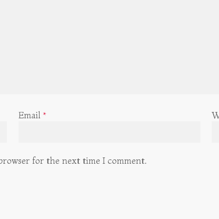
Email
*
W
 browser for the next time I comment.