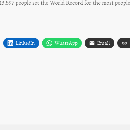
 13,597 people set the World Record for the most people
LinkedIn
WhatsApp
Email