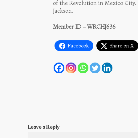
of the Revolution in Mexico City.
Jackson.
Member ID – WRCHJ636
Facebook
Share on X
Leave a Reply