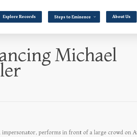
Explore Records
About Us
Steps to Eminence
ancing Michael
ler
n impersonator, performs in front of a large crowd on