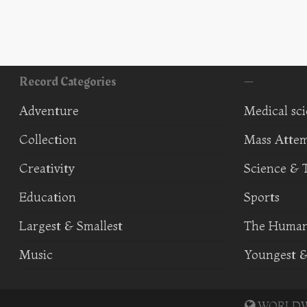
Record Categories
—
Adventure
Medical sc
Collection
Mass Atte
Creativity
Science & 
Education
Sports
Largest & Smallest
The Human
Music
Youngest &
WORLDWI