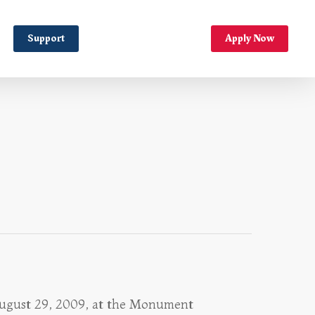
Support
Apply Now
 August 29, 2009, at the Monument