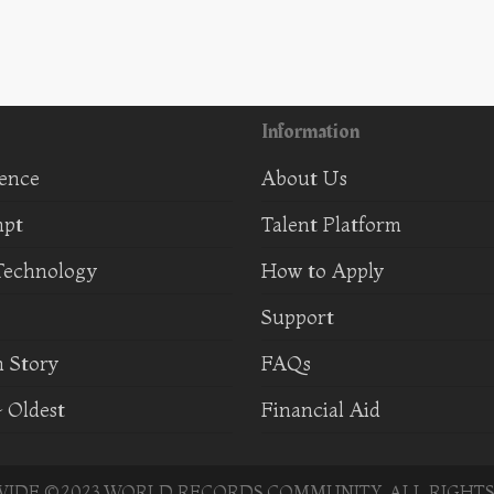
Information
ience
About Us
mpt
Talent Platform
Technology
How to Apply
Support
 Story
FAQs
 Oldest
Financial Aid
DE ©2023 WORLD RECORDS COMMUNITY. ALL RIGHTS