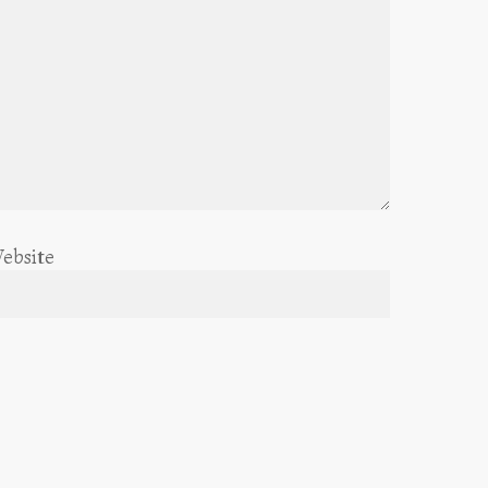
ebsite