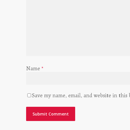
Name
*
Save my name, email, and website in this