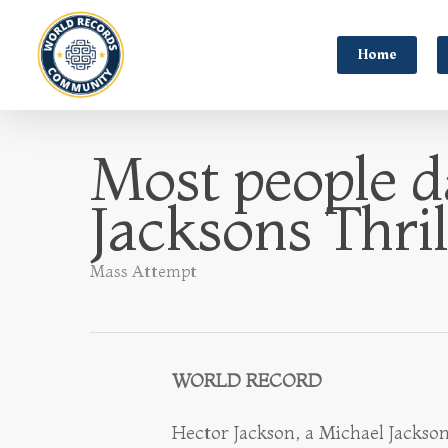
Home
Most people d
Jacksons Thril
Mass Attempt
WORLD RECORD
Hector Jackson, a Michael Jackso