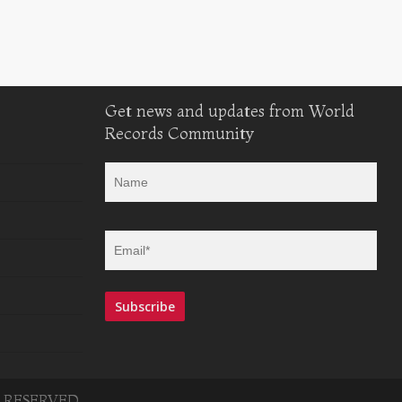
Get news and updates from World
Records Community
 RESERVED.