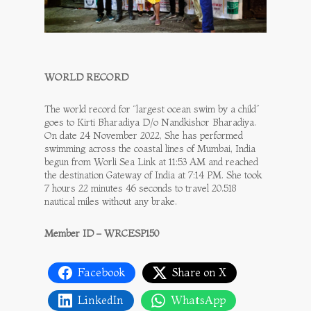
WORLD RECORD
The world record for “largest ocean swim by a child”
goes to Kirti Bharadiya D/o Nandkishor Bharadiya.
On date 24 November 2022, She has performed
swimming across the coastal lines of Mumbai, India
begun from Worli Sea Link at 11:53 AM and reached
the destination Gateway of India at 7:14 PM. She took
7 hours 22 minutes 46 seconds to travel 20.518
nautical miles without any brake.
Member ID – WRCESP150
Facebook
Share on X
LinkedIn
WhatsApp