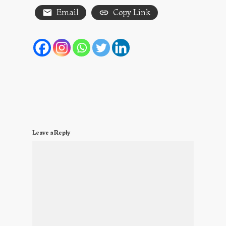
Email
Copy Link
Leave a Reply