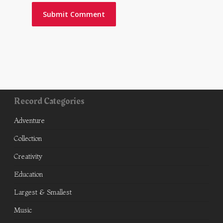
Record Categories
Adventure
Collection
Creativity
Education
Largest & Smallest
Music