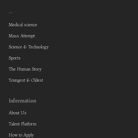
—
Medical science
Mass Attempt
Science & Technology
Sports
The Human Story
Youngest & Oldest
Information
About Us
Talent Platform
How to Apply