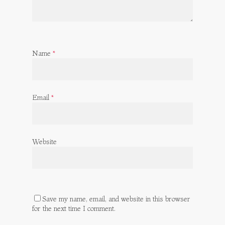
Name
*
Email
*
Website
Save my name, email, and website in this browser
for the next time I comment.