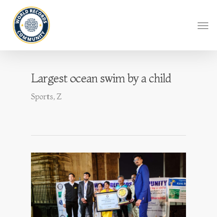
Largest ocean swim by a child
Sports
,
Z