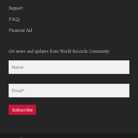
Support
FAQs
Financial Aid
Get news and updates from World Records Community