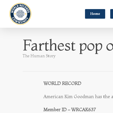
Home
Farthest pop o
The Human Story
WORLD RECORD
American Kim Goodman has the abili
Member ID – WRCAK637