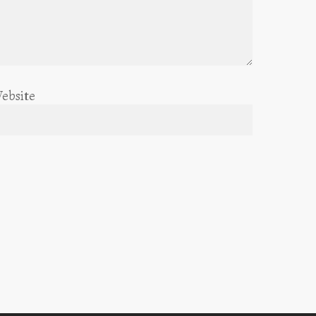
ebsite