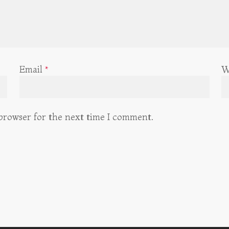
Email
*
W
 browser for the next time I comment.