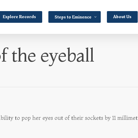
Explore Records
About Us
Steps to Eminence
f the eyeball
ty to pop her eyes out of their sockets by 11 millimetr