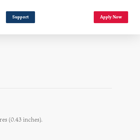
Support
Apply Now
es (0.43 inches).