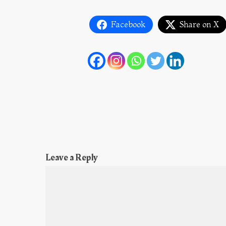
Facebook
Share on X
Leave a Reply