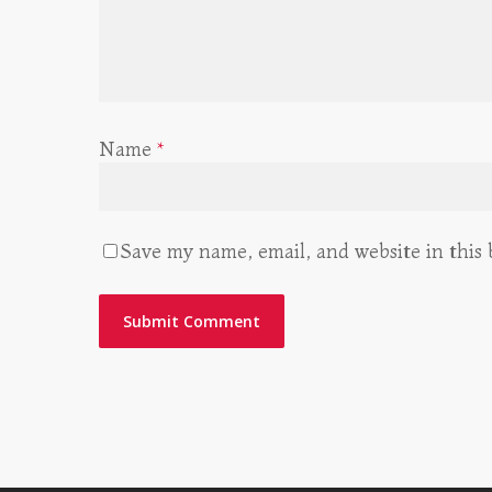
Name
*
Save my name, email, and website in this