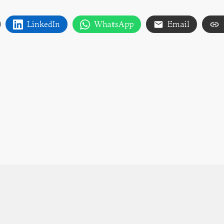
LinkedIn
WhatsApp
Email