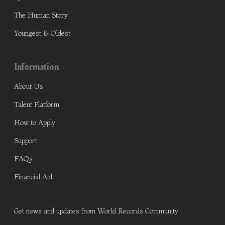
The Human Story
Youngest & Oldest
Information
About Us
Talent Platform
How to Apply
Support
FAQs
Financial Aid
Get news and updates from World Records Community