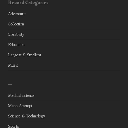
Record Categories
Adventure
Collection
Creativity
Education
Largest & Smallest
Music
—
Medical science
Mass Attempt
Science & Technology
Sports