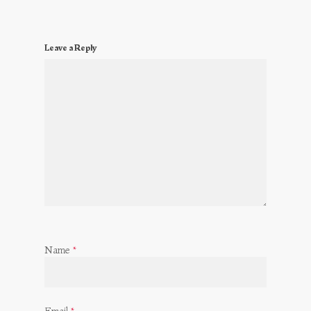
Leave a Reply
Name
*