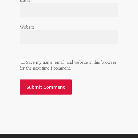
Email
*
Website
Save my name, email, and website in this browser
for the next time I comment.