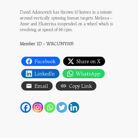
David Adomovich has thrown 10 knives in a minute
around vertically spinning human targets Melissa –
Anne and Ekaterina suspended on a wheel which is
revolving at speed of 66 rpm.
Member ID – WRCUNY005
Facebook
Share on X
LinkedIn
WhatsApp
Email
Copy Link