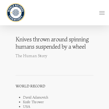
Knives thrown around spinning
humans suspended by a wheel
The Human Story
WORLD RECORD
David Adamovich
Knife Thrower
USA