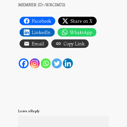
MEMBER ID:-WRCIM721
Facebook
Share on X
LinkedIn
WhatsApp
Email
Copy Link
Leave a Reply