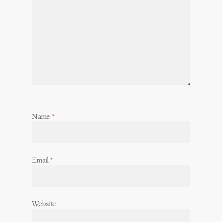
Name
*
Email
*
Website