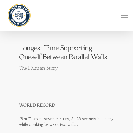
Longest Time Supporting
Oneself Between Parallel Walls
The Human Story
WORLD RECORD
Ben D. spent seven minutes, 54.25 seconds balancing
while climbing between two walls..