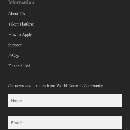
Information
About Us
Talent Platform
How to Apply
Support
FAQs
Financial Aid
Get news and updates from World Records Community