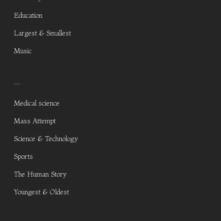
Education
Largest & Smallest
Music
—
Medical science
Mass Attempt
Science & Technology
Sports
The Human Story
Youngest & Oldest