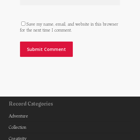
Save my name, email, and website in this browser
for the next time I comment.
Record Categories
Adventure
Collection
Creativity