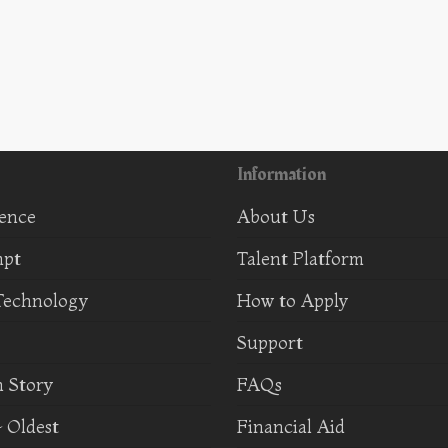
Information
ience
About Us
mpt
Talent Platform
Technology
How to Apply
Support
 Story
FAQs
 Oldest
Financial Aid