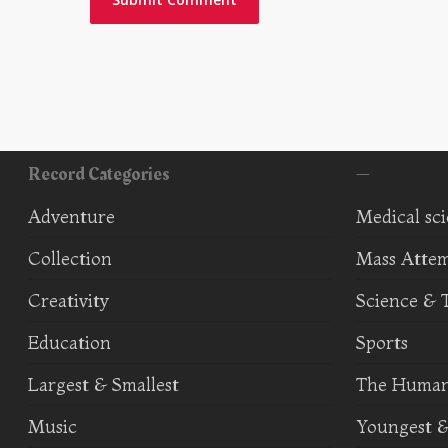
Record Categories
—
Adventure
Medical sc
Collection
Mass Atte
Creativity
Science & 
Education
Sports
Largest & Smallest
The Human
Music
Youngest &