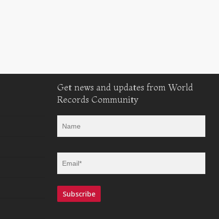
Get news and updates from World
Records Community