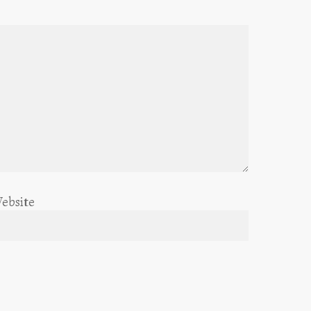
ebsite