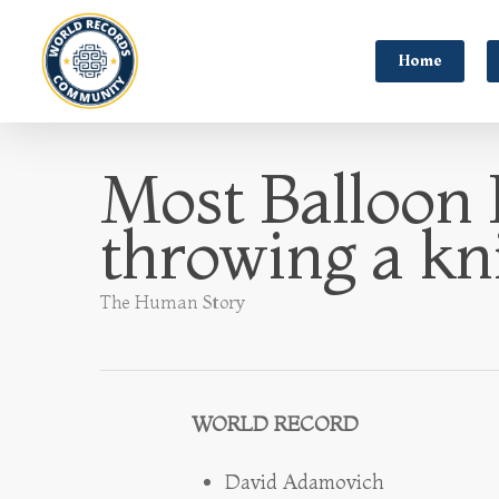
Home
Most Balloon 
throwing a kn
The Human Story
WORLD RECORD
David Adamovich