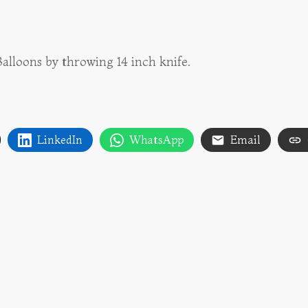
lloons by throwing 14 inch knife.
LinkedIn
WhatsApp
Email