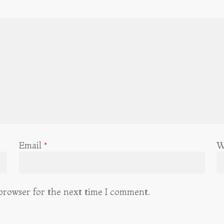
Email
*
W
 browser for the next time I comment.