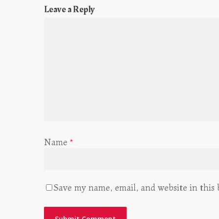
Leave a Reply
Name
*
Save my name, email, and website in this