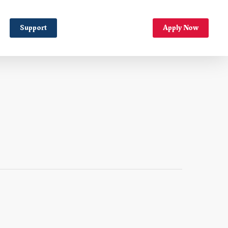
Support
Apply Now