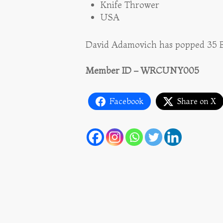
Knife Thrower
USA
David Adamovich has popped 35 Ba
Member ID – WRCUNY005
Facebook
Share on X