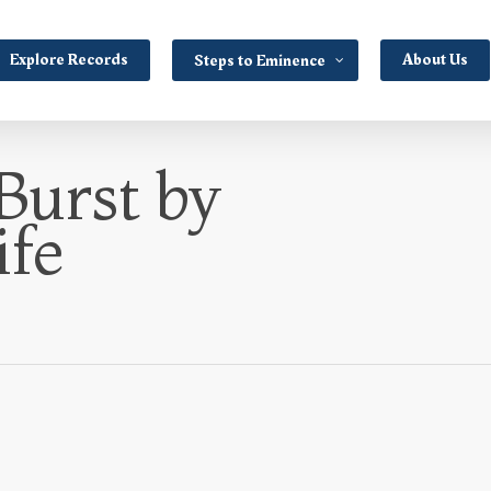
Explore Records
About Us
Steps to Eminence
Burst by
ife