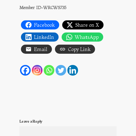
Member ID-WRCWS735
Facebook
Share on X
LinkedIn
WhatsApp
Email
Copy Link
Leave a Reply