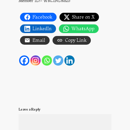
Member ID:- WRCINDR825
Facebook
Share on X
LinkedIn
WhatsApp
Email
Copy Link
Leave a Reply