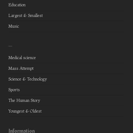
Education
Largest & Smallest
Music
—
Medical science
Mass Attempt
Science & Technology
Sports
The Human Story
Youngest & Oldest
Information