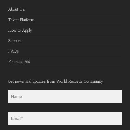
About Us
Talent Platform
How to Apply
Support
FAQs
Financial Aid
Get news and updates from World Records Community