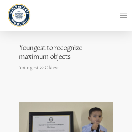
Youngest to recognize
maximum objects
Youngest & Oldest