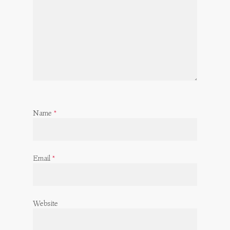
Name
*
Email
*
Website