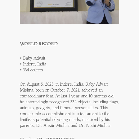
WORLD RECORD
• Baby Advait
• Indore, India
• 334 objects
On August 6, 2023, in Indore, India, Baby Advait
Mishra, born on October 7, 2021, achieved an
extraordinary feat. At just 1 year and 10 months old,
he astoundingly recognized 334 objects, including flags,
animals, gadgets, and famous personalities. This
remarkable accomplishment is a testament to the
limitless potential of young minds, nurtured by his
parents, Dr. Ankur Mishra and Dr. Nishi Mishra.