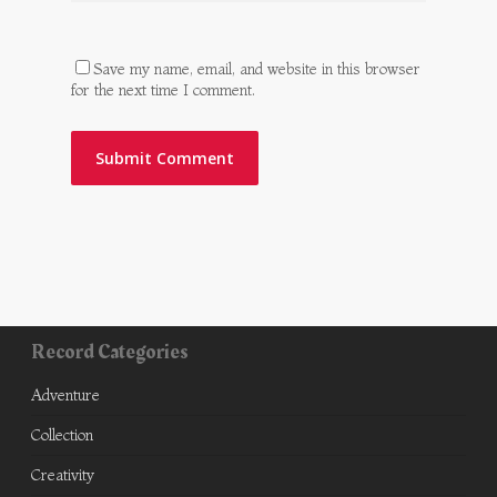
Save my name, email, and website in this browser
for the next time I comment.
Record Categories
Adventure
Collection
Creativity