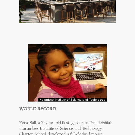
WORLD RECORD
Zora Ball, a 7-year-old first-grader at Philadelphia’s
Harambee Institute of Science and Technology
Charter School, developed a full-fledged mobile