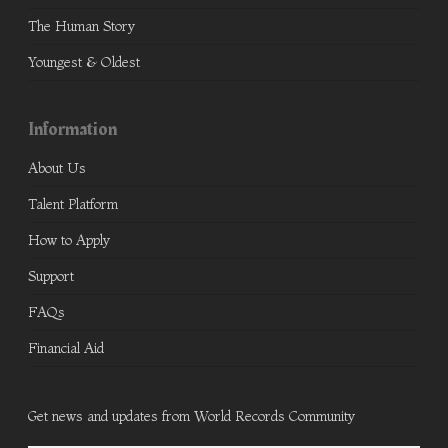
The Human Story
Youngest & Oldest
Information
About Us
Talent Platform
How to Apply
Support
FAQs
Financial Aid
Get news and updates from World Records Community