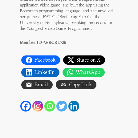
application video game; she built the app using the
Bootstrap programming language, and she unveiled
her game at FATE’s “Bootstrap Expo” at the
University of Pennsylvania, breaking the record for
the Youngest Video Game Programmer.
Member ID-WRCRL738
Facebook
Share on X
LinkedIn
WhatsApp
Email
Copy Link