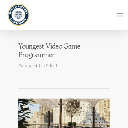
Youngest Video Game
Programmer
Youngest & Oldest