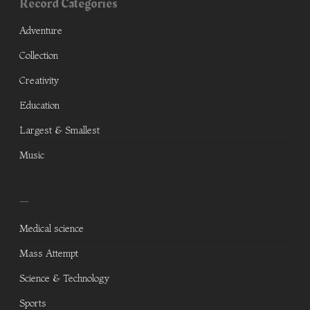
Record Categories
Adventure
Collection
Creativity
Education
Largest & Smallest
Music
—
Medical science
Mass Attempt
Science & Technology
Sports