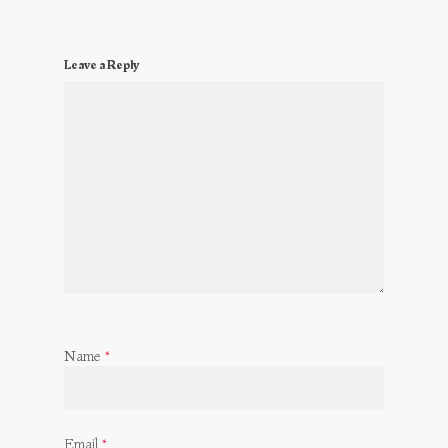
Leave a Reply
Name
*
Email
*