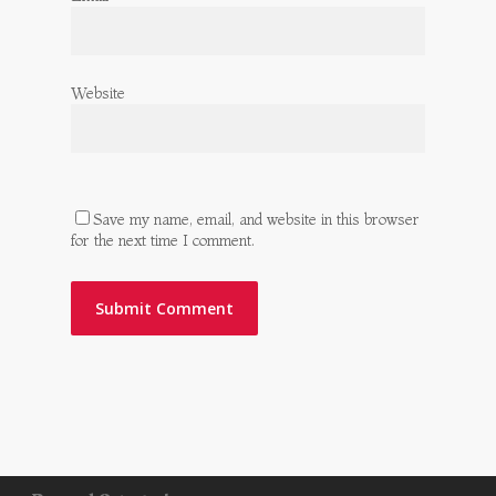
Website
Save my name, email, and website in this browser
for the next time I comment.