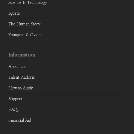
Science & Technology
Sports
The Human Story
Youngest & Oldest
Information
About Us
Talent Platform
How to Apply
Support
FAQs
Financial Aid