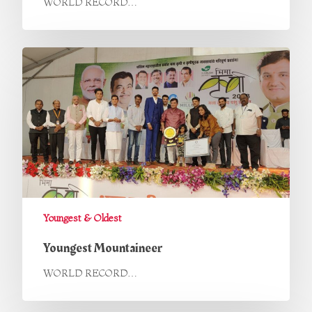
WORLD RECORD…
Youngest & Oldest
Youngest Mountaineer
WORLD RECORD…