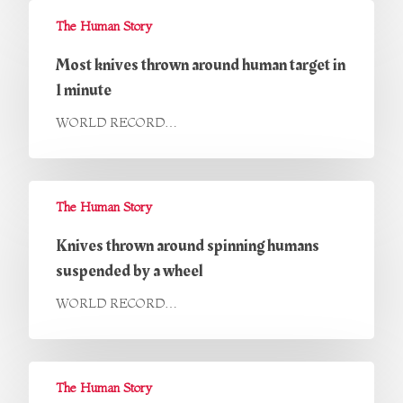
The Human Story
Most knives thrown around human target in
1 minute
WORLD RECORD…
The Human Story
Knives thrown around spinning humans
suspended by a wheel
WORLD RECORD…
The Human Story