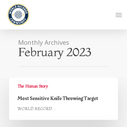
Monthly Archives
February 2023
The Human Story
Most Sensitive Knife Throwing Target
WORLD RECORD…