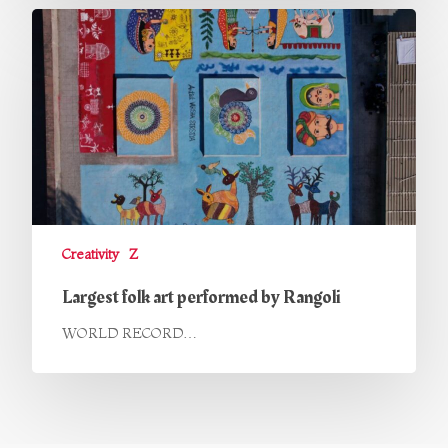
Creativity
Z
Largest folk art performed by Rangoli
WORLD RECORD…