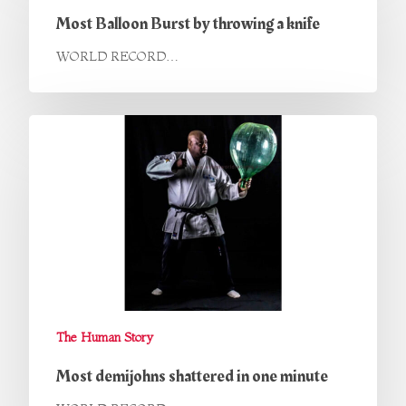
Most Balloon Burst by throwing a knife
WORLD RECORD…
The Human Story
Most demijohns shattered in one minute