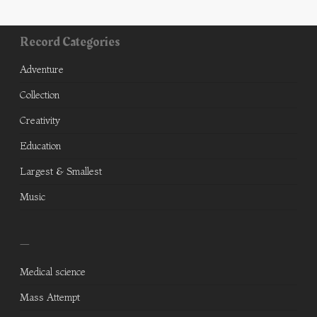
Record Categories
Adventure
Collection
Creativity
Education
Largest & Smallest
Music
—
Medical science
Mass Attempt